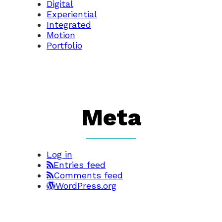
Digital
Experiential
Integrated
Motion
Portfolio
Meta
Log in
Entries feed
Comments feed
WordPress.org