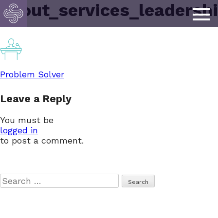
about_services_leadersh
Post
Problem Solver
Leave a Reply
navigation
You must be
logged in
to post a comment.
Search
for: