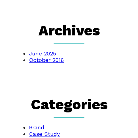
Archives
June 2025
October 2016
Categories
Brand
Case Study