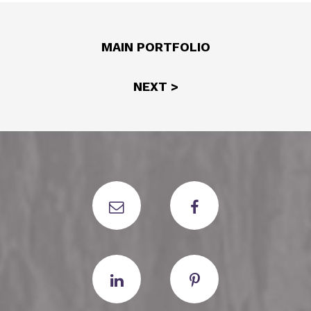
MAIN PORTFOLIO
NEXT >