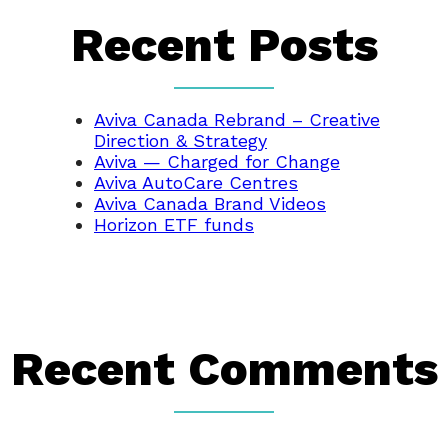
Recent Posts
Aviva Canada Rebrand – Creative
Direction & Strategy
Aviva — Charged for Change
Aviva AutoCare Centres
Aviva Canada Brand Videos
Horizon ETF funds
Recent Comments