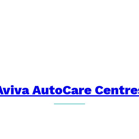
Aviva AutoCare Centre