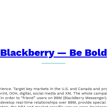
Blackberry — Be Bold
ience. Target key markets in the U.S. and Canada and pro
print, OOH, digital, social media and XM. The whole campa
in order to “friend” users on BBM (BlackBerry Messenger
develop real-time relationships over BBM, provide special
hotels, the NBA and market specific venues were developed