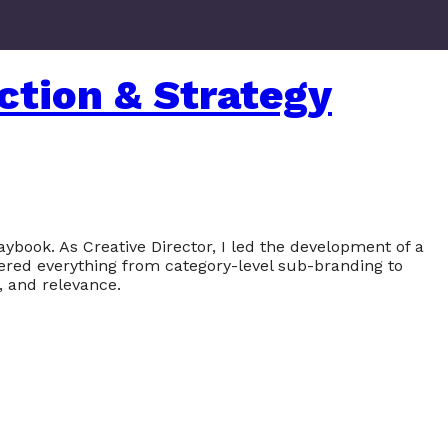
ction & Strategy
ybook. As Creative Director, I led the development of a
vered everything from category-level sub-branding to
, and relevance.