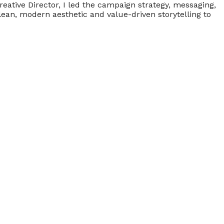
ative Director, I led the campaign strategy, messaging,
ean, modern aesthetic and value-driven storytelling to