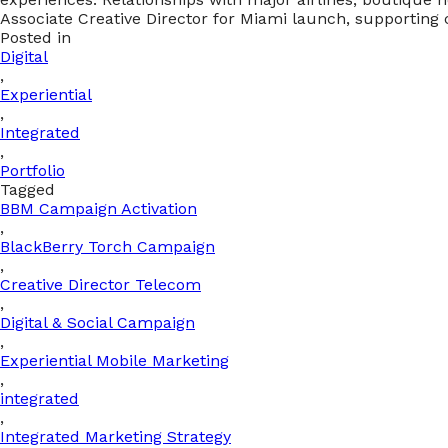
Associate Creative Director for Miami launch, supportin
Posted in
Digital
,
Experiential
,
Integrated
,
Portfolio
Tagged
BBM Campaign Activation
,
BlackBerry Torch Campaign
,
Creative Director Telecom
,
Digital & Social Campaign
,
Experiential Mobile Marketing
,
integrated
,
Integrated Marketing Strategy