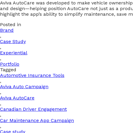
Aviva AutoCare was developed to make vehicle ownership s
and design—helping position AutoCare not just as a produc
highlight the app’s ability to simplify maintenance, save 
Posted in
Brand
,
Case Study
,
Experiential
,
Portfolio
Tagged
Automotive Insurance Tools
,
Aviva Auto Campaign
,
Aviva AutoCare
,
Canadian Driver Engagement
,
Car Maintenance App Campaign
,
Case study