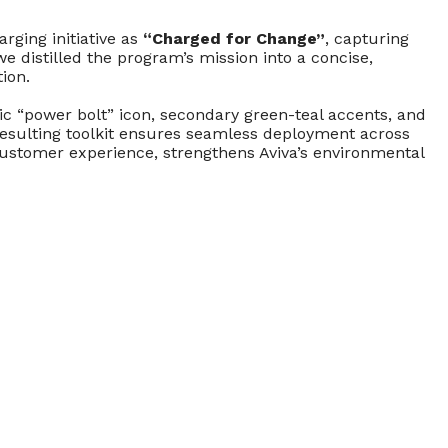
rging initiative as
“Charged for Change”
, capturing
 distilled the program’s mission into a concise,
ion.
ic “power bolt” icon, secondary green-teal accents, and
resulting toolkit ensures seamless deployment across
 customer experience, strengthens Aviva’s environmental