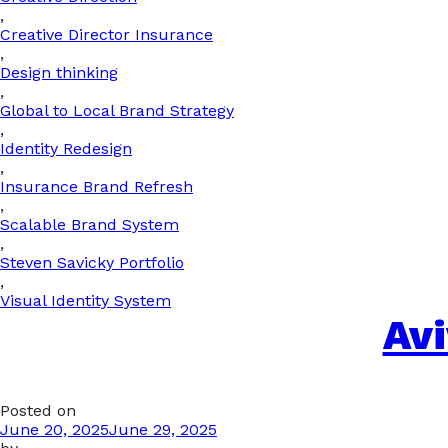
,
Creative Director Insurance
,
Design thinking
,
Global to Local Brand Strategy
,
Identity Redesign
,
Insurance Brand Refresh
,
Scalable Brand System
,
Steven Savicky Portfolio
,
Visual Identity System
Av
Posted on
June 20, 2025
June 29, 2025