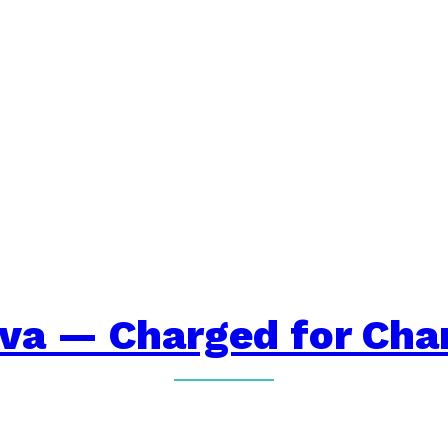
iva — Charged for Cha