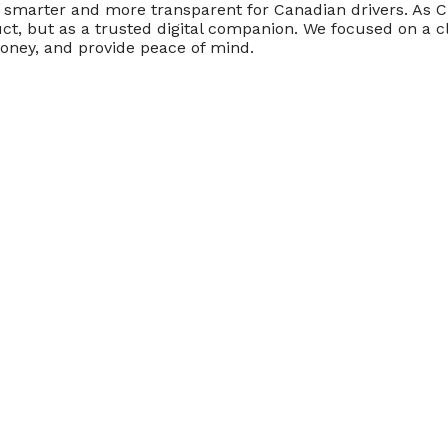
marter and more transparent for Canadian drivers. As Cre
t, but as a trusted digital companion. We focused on a cl
money, and provide peace of mind.