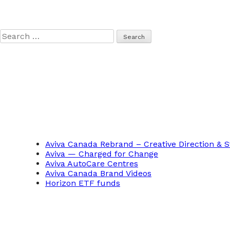
Search
for:
Aviva Canada Rebrand – Creative Direction & S
Aviva — Charged for Change
Aviva AutoCare Centres
Aviva Canada Brand Videos
Horizon ETF funds