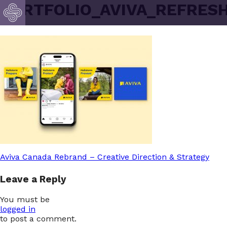
PORTFOLIO_AVIVA_REFRESH
Post
Aviva Canada Rebrand – Creative Direction & Strategy
Leave a Reply
navigation
You must be
logged in
to post a comment.