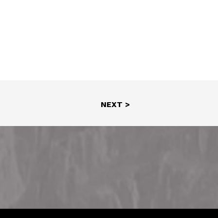
NEXT >