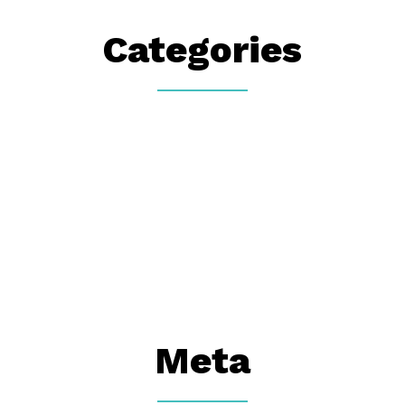
Categories
Meta