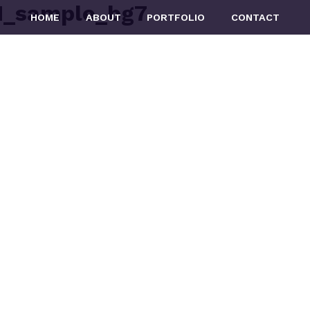
_sample_bg7
HOME
ABOUT
PORTFOLIO
CONTACT