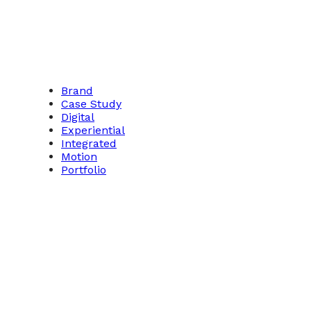
Brand
Case Study
Digital
Experiential
Integrated
Motion
Portfolio