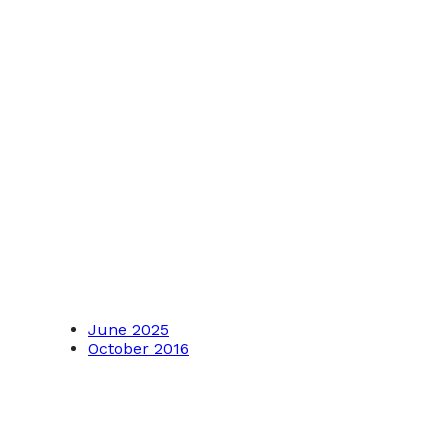
June 2025
October 2016