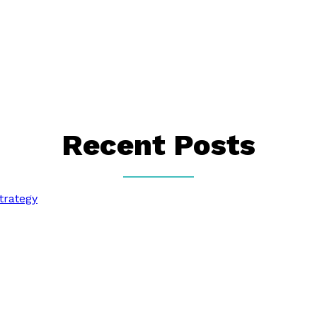
Recent Posts
trategy