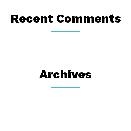
Recent Comments
Archives