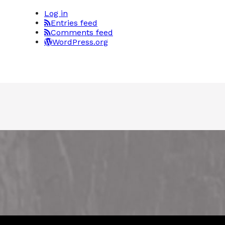
Log in
Entries feed
Comments feed
WordPress.org