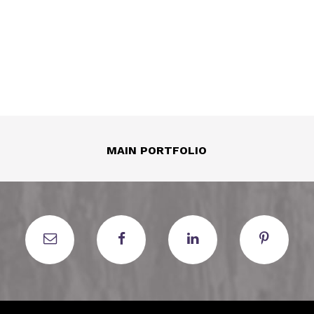
MAIN PORTFOLIO