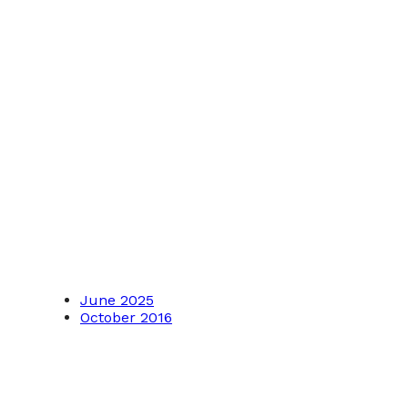
June 2025
October 2016