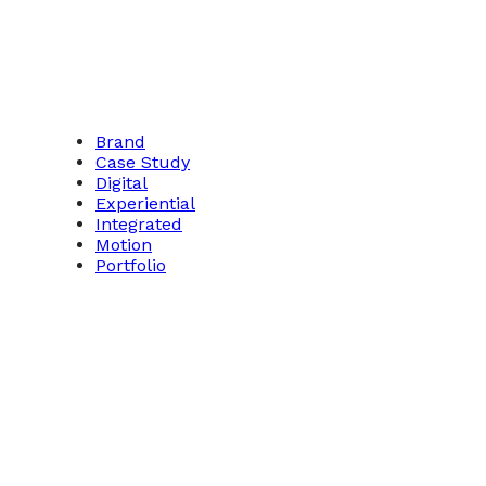
Brand
Case Study
Digital
Experiential
Integrated
Motion
Portfolio