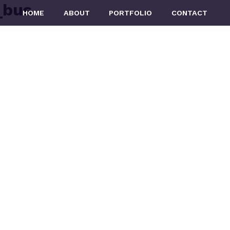
_bus
HOME
ABOUT
PORTFOLIO
CONTACT