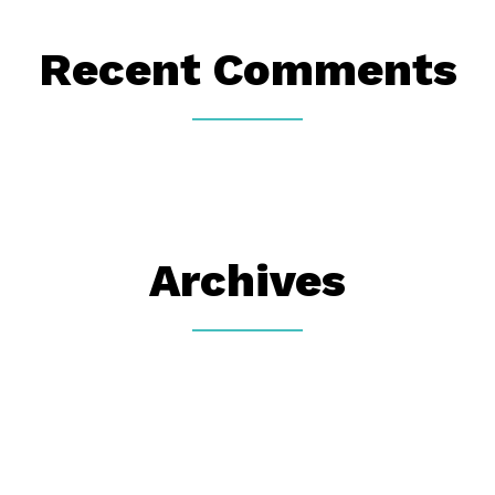
Recent Comments
Archives