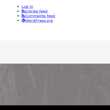
Log in
Entries feed
Comments feed
WordPress.org