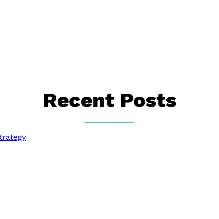
Recent Posts
trategy