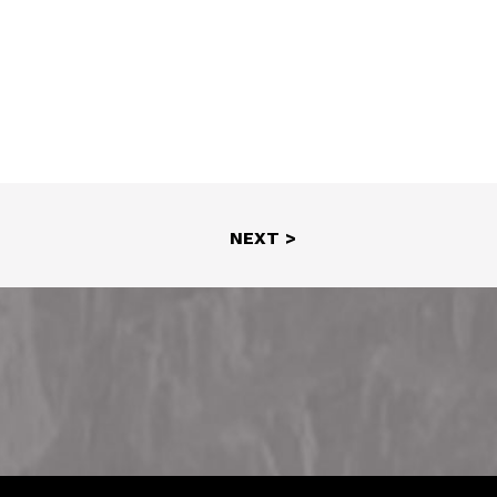
NEXT >