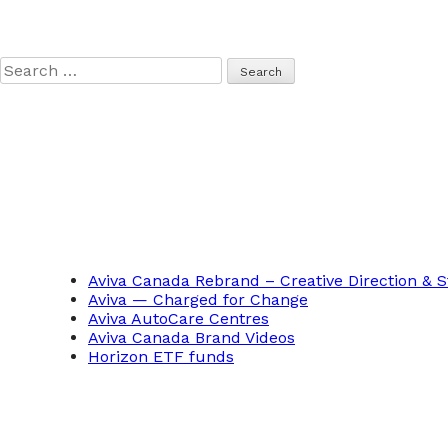
Search
for:
Aviva Canada Rebrand – Creative Direction & S
Aviva — Charged for Change
Aviva AutoCare Centres
Aviva Canada Brand Videos
Horizon ETF funds