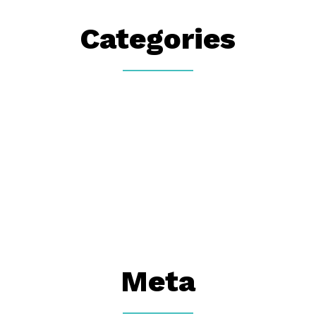
Categories
Meta