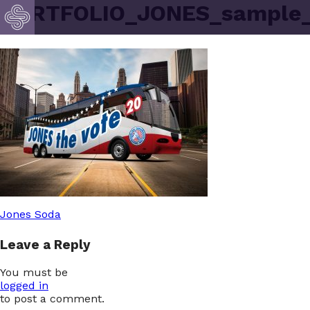
PORTFOLIO_JONES_sample
Post
Jones Soda
Leave a Reply
navigation
You must be
logged in
to post a comment.