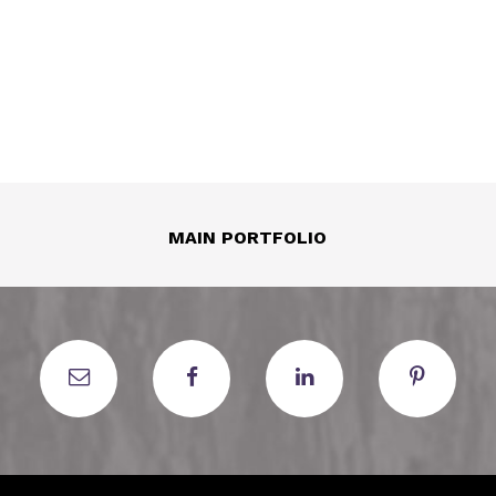
MAIN PORTFOLIO