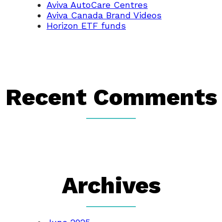
Aviva AutoCare Centres
Aviva Canada Brand Videos
Horizon ETF funds
Recent Comments
Archives