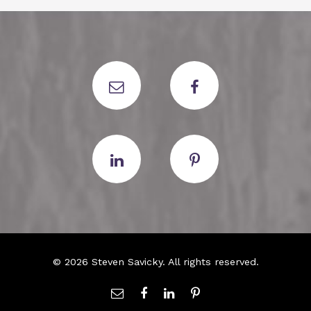
© 2026 Steven Savicky. All rights reserved.