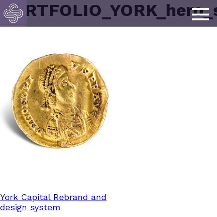
PORTFOLIO_YORK_hero_s
Post
York Capital Rebrand and
design system