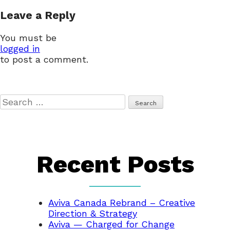
navigation
Leave a Reply
You must be
logged in
to post a comment.
Search
for:
Recent Posts
Aviva Canada Rebrand – Creative
Direction & Strategy
Aviva — Charged for Change