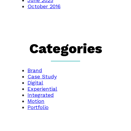
June 2025
October 2016
Categories
Brand
Case Study
Digital
Experiential
Integrated
Motion
Portfolio