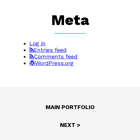
Meta
Log in
Entries feed
Comments feed
WordPress.org
MAIN PORTFOLIO
NEXT >