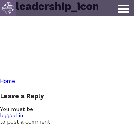
lp_leadership_icon
Post
Home
Leave a Reply
navigation
You must be
logged in
to post a comment.