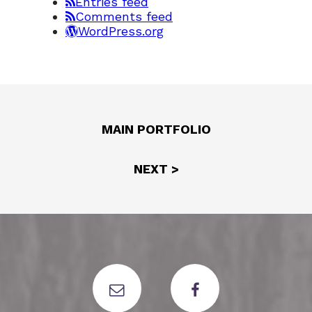
Entries feed
Comments feed
WordPress.org
MAIN PORTFOLIO
NEXT >