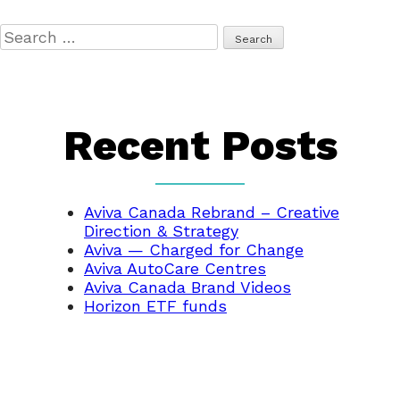
Search
for:
Recent Posts
Aviva Canada Rebrand – Creative
Direction & Strategy
Aviva — Charged for Change
Aviva AutoCare Centres
Aviva Canada Brand Videos
Horizon ETF funds