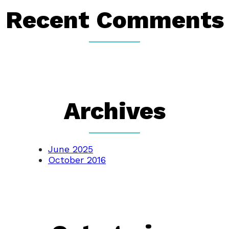
Recent Comments
Archives
June 2025
October 2016