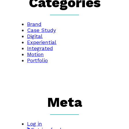
Categories
Brand
Case Study
Digital
Experiential
Integrated
Motion
Portfolio
Meta
Log in