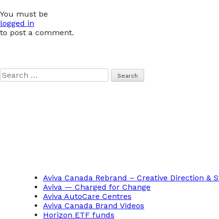
navigation
You must be
logged in
to post a comment.
Search
for:
Aviva Canada Rebrand – Creative Direction & S
Aviva — Charged for Change
Aviva AutoCare Centres
Aviva Canada Brand Videos
Horizon ETF funds