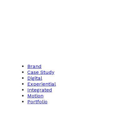
Brand
Case Study
Digital
Experiential
Integrated
Motion
Portfolio