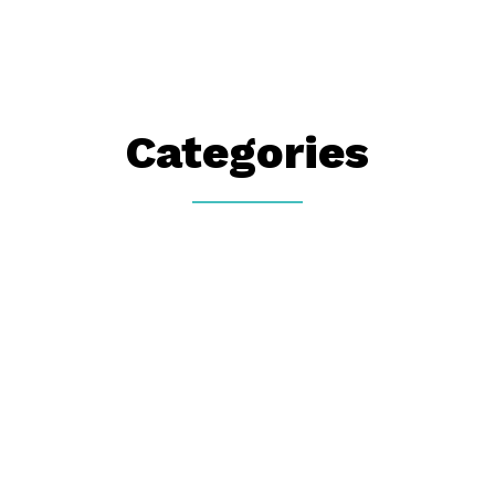
Categories