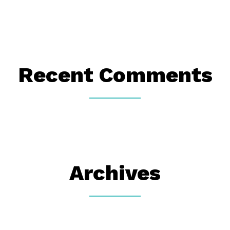
Recent Comments
Archives