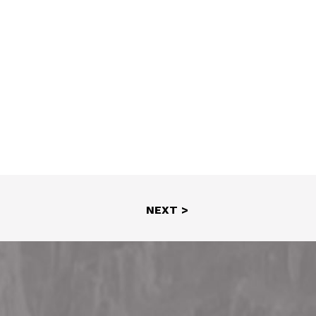
NEXT >