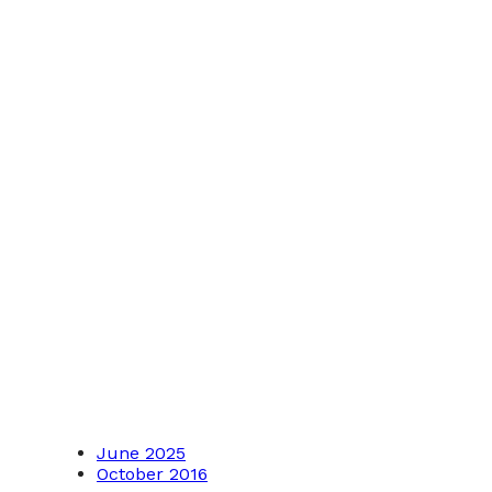
June 2025
October 2016