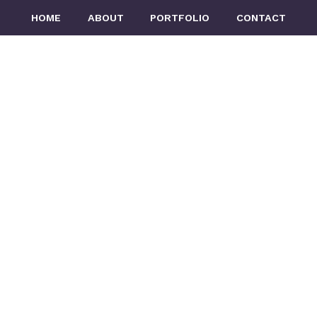
n
HOME
ABOUT
PORTFOLIO
CONTACT