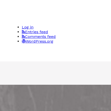
Log in
Entries feed
Comments feed
WordPress.org