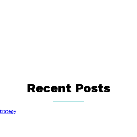
Recent Posts
trategy