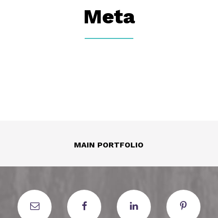
Meta
MAIN PORTFOLIO