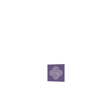
Archives
June 2025
October 2016
Categories
Brand
Case Study
Digital
Experiential