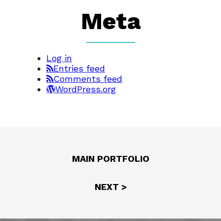
Meta
Log in
Entries feed
Comments feed
WordPress.org
MAIN PORTFOLIO
NEXT >