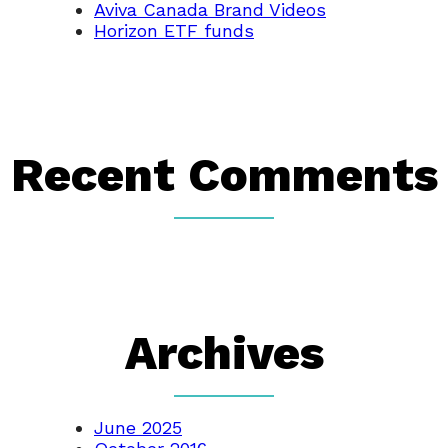
Aviva Canada Brand Videos
Horizon ETF funds
Recent Comments
Archives
June 2025