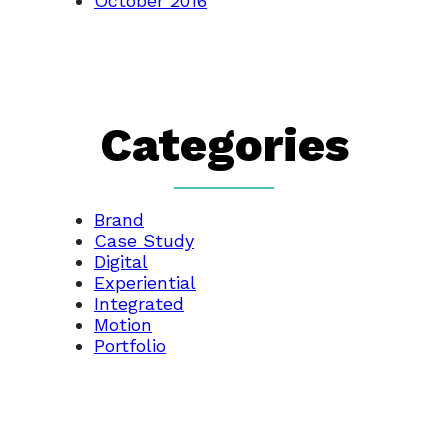
October 2016
Categories
Brand
Case Study
Digital
Experiential
Integrated
Motion
Portfolio