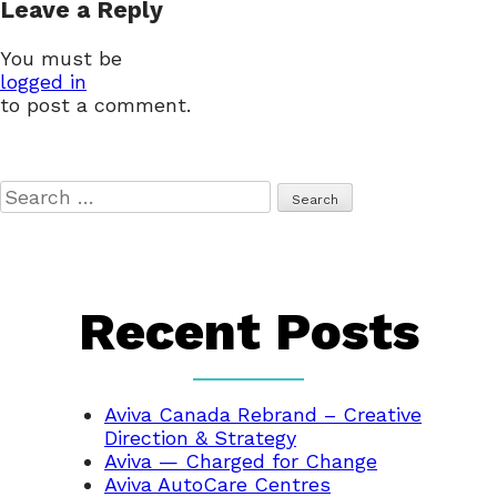
Leave a Reply
navigation
You must be
logged in
to post a comment.
Search
for:
Recent Posts
Aviva Canada Rebrand – Creative
Direction & Strategy
Aviva — Charged for Change
Aviva AutoCare Centres