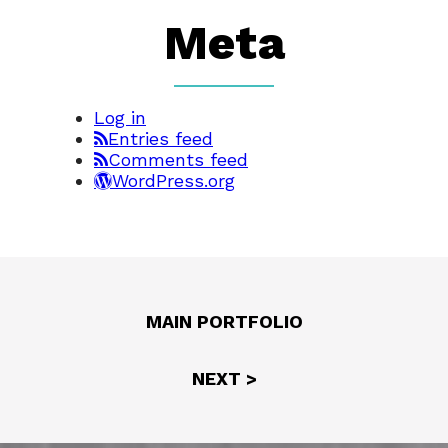
Meta
Log in
Entries feed
Comments feed
WordPress.org
MAIN PORTFOLIO
NEXT >