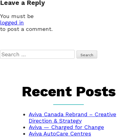
Leave a Reply
navigation
You must be
logged in
to post a comment.
Search
for:
Recent Posts
Aviva Canada Rebrand – Creative
Direction & Strategy
Aviva — Charged for Change
Aviva AutoCare Centres