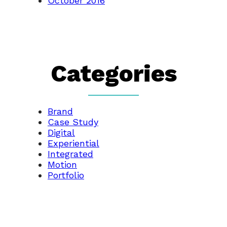
October 2016
Categories
Brand
Case Study
Digital
Experiential
Integrated
Motion
Portfolio