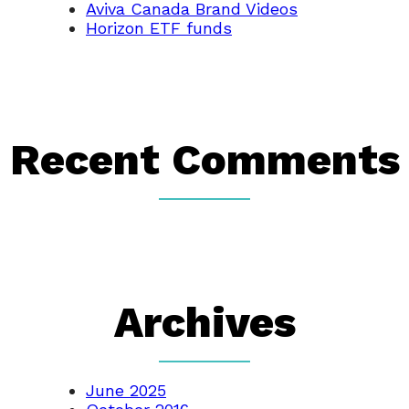
Aviva Canada Brand Videos
Horizon ETF funds
Recent Comments
Archives
June 2025