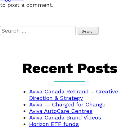
to post a comment.
Search
for:
Recent Posts
Aviva Canada Rebrand – Creative
Direction & Strategy
Aviva — Charged for Change
Aviva AutoCare Centres
Aviva Canada Brand Videos
Horizon ETF funds