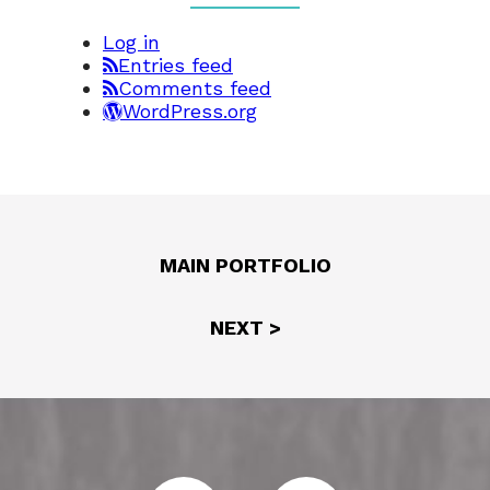
Log in
Entries feed
Comments feed
WordPress.org
MAIN PORTFOLIO
NEXT >