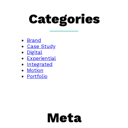
Categories
Brand
Case Study
Digital
Experiential
Integrated
Motion
Portfolio
Meta