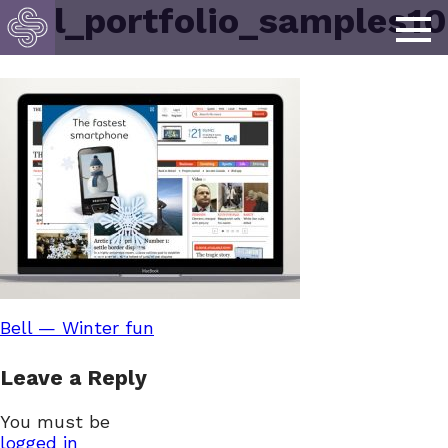
bell_portfolio_samples10
Post
Bell — Winter fun
Leave a Reply
navigation
You must be
logged in