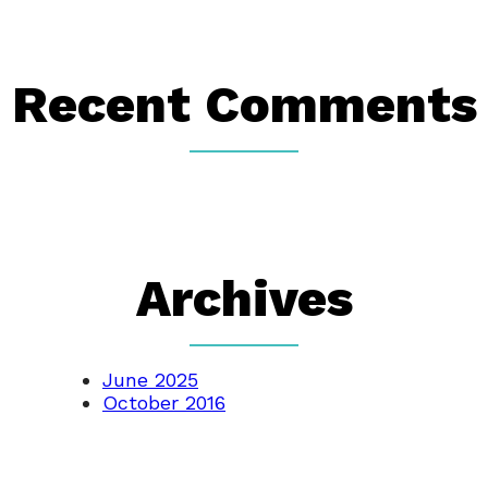
Recent Comments
Archives
June 2025
October 2016