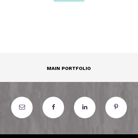
MAIN PORTFOLIO