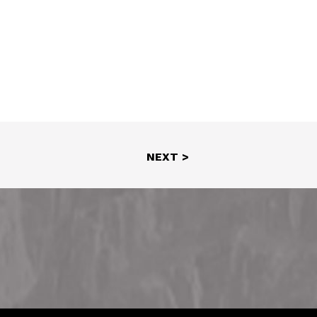
NEXT >