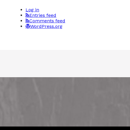
Log in
Entries feed
Comments feed
WordPress.org