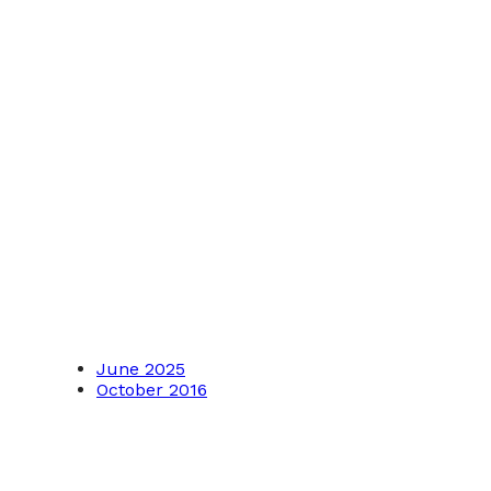
June 2025
October 2016