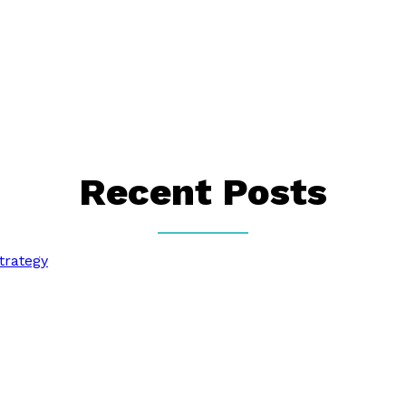
Recent Posts
trategy