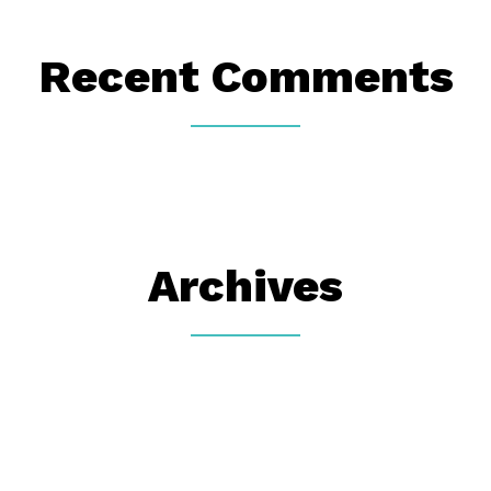
Recent Comments
Archives