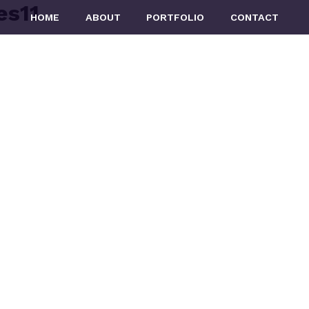
es11
HOME
ABOUT
PORTFOLIO
CONTACT