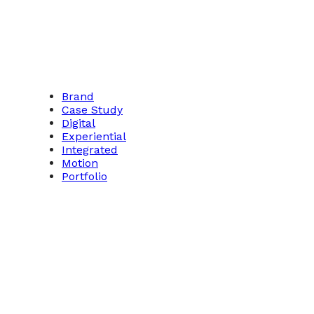
Brand
Case Study
Digital
Experiential
Integrated
Motion
Portfolio