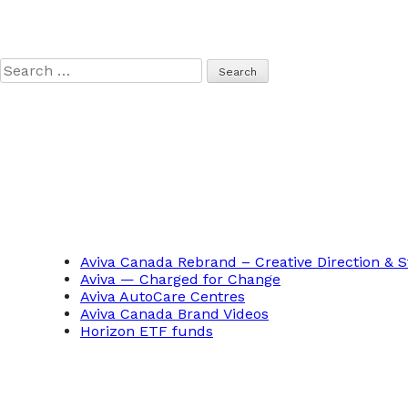
Search
for:
Aviva Canada Rebrand – Creative Direction & S
Aviva — Charged for Change
Aviva AutoCare Centres
Aviva Canada Brand Videos
Horizon ETF funds