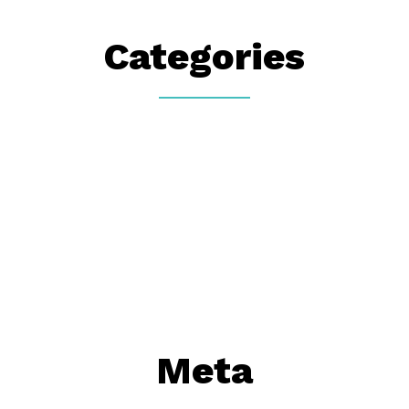
Categories
Meta