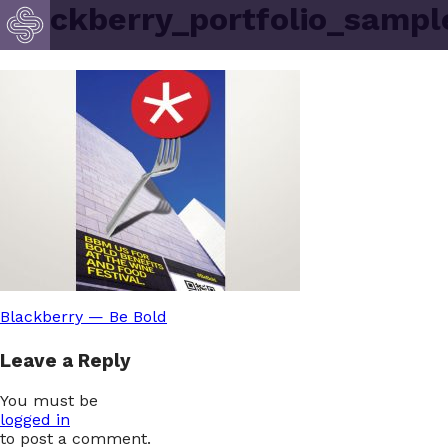
blackberry_portfolio_sampl
Post
Blackberry — Be Bold
Leave a Reply
navigation
You must be
logged in
to post a comment.