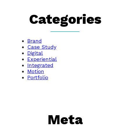
Categories
Brand
Case Study
Digital
Experiential
Integrated
Motion
Portfolio
Meta