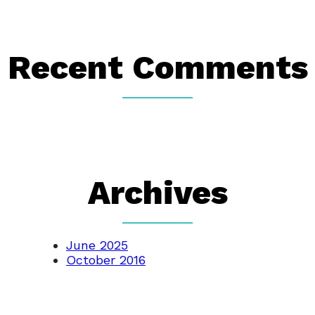
Recent Comments
Archives
June 2025
October 2016