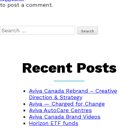
to post a comment.
Search
for:
Recent Posts
Aviva Canada Rebrand – Creative
Direction & Strategy
Aviva — Charged for Change
Aviva AutoCare Centres
Aviva Canada Brand Videos
Horizon ETF funds