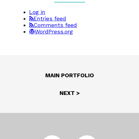
Log in
Entries feed
Comments feed
WordPress.org
MAIN PORTFOLIO
NEXT >