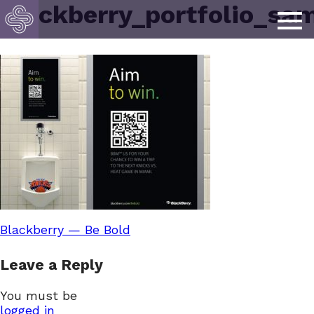
blackberry_portfolio_sa
Post
Blackberry — Be Bold
Leave a Reply
navigation
You must be
logged in