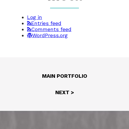
Log in
Entries feed
Comments feed
WordPress.org
MAIN PORTFOLIO
NEXT >