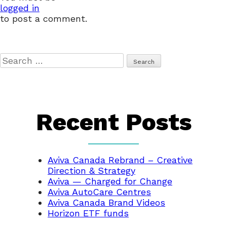
logged in
to post a comment.
Search
for:
Recent Posts
Aviva Canada Rebrand – Creative
Direction & Strategy
Aviva — Charged for Change
Aviva AutoCare Centres
Aviva Canada Brand Videos
Horizon ETF funds