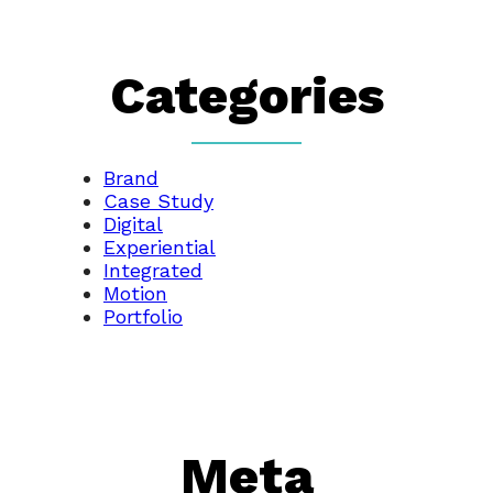
Categories
Brand
Case Study
Digital
Experiential
Integrated
Motion
Portfolio
Meta