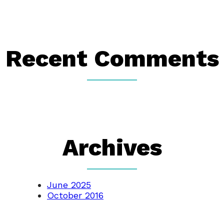
Recent Comments
Archives
June 2025
October 2016