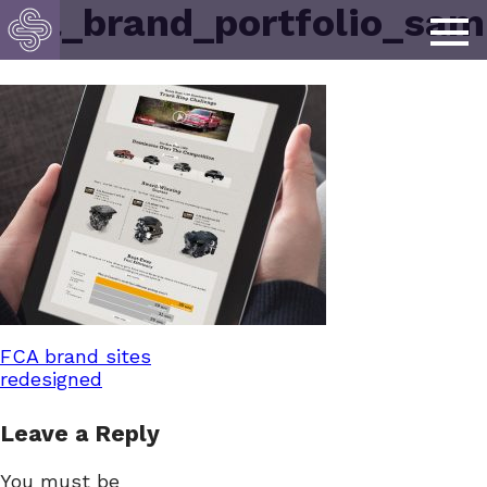
fca_brand_portfolio_sam
Post
FCA brand sites
redesigned
navigation
Leave a Reply
You must be