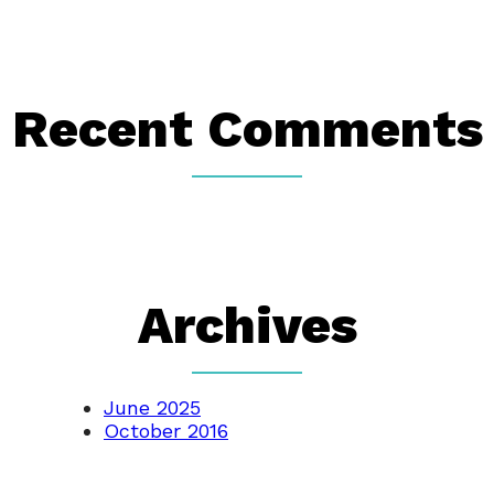
Recent Comments
Archives
June 2025
October 2016