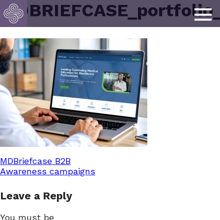
MDBRIEFCASE_portfolio
Post
MDBriefcase B2B
Awareness campaigns
navigation
Leave a Reply
You must be