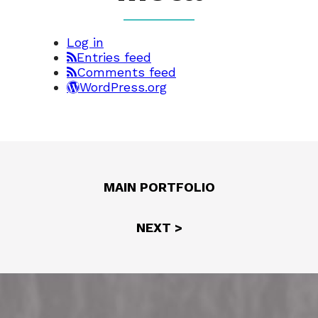
Log in
Entries feed
Comments feed
WordPress.org
MAIN PORTFOLIO
NEXT >