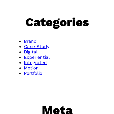
Categories
Brand
Case Study
Digital
Experiential
Integrated
Motion
Portfolio
Meta