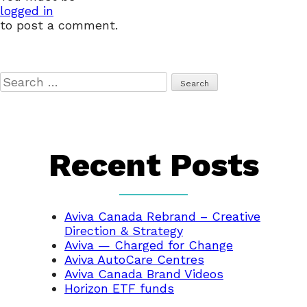
logged in
to post a comment.
Search
for:
Recent Posts
Aviva Canada Rebrand – Creative
Direction & Strategy
Aviva — Charged for Change
Aviva AutoCare Centres
Aviva Canada Brand Videos
Horizon ETF funds