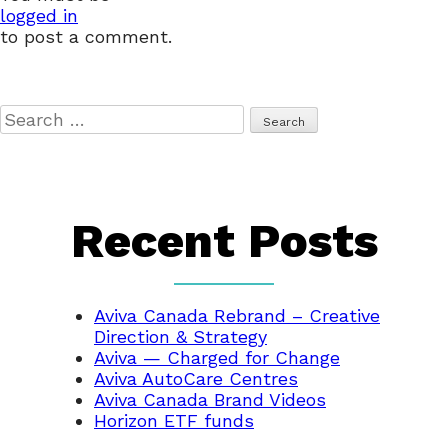
logged in
to post a comment.
Search
for:
Recent Posts
Aviva Canada Rebrand – Creative
Direction & Strategy
Aviva — Charged for Change
Aviva AutoCare Centres
Aviva Canada Brand Videos
Horizon ETF funds