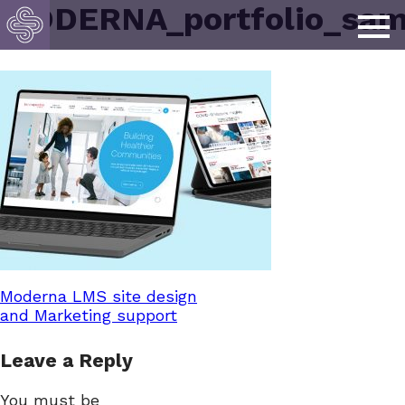
MODERNA_portfolio_sam
Post
Moderna LMS site design
and Marketing support
navigation
Leave a Reply
You must be