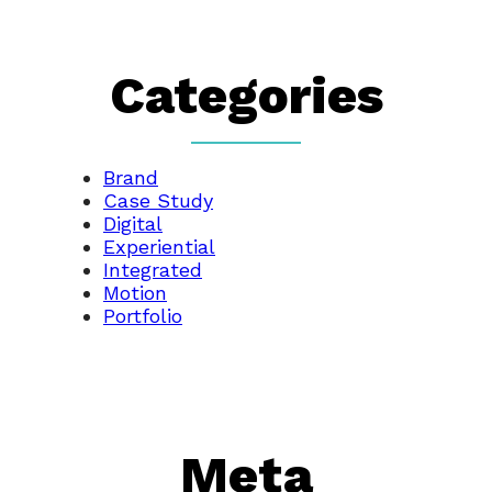
Categories
Brand
Case Study
Digital
Experiential
Integrated
Motion
Portfolio
Meta