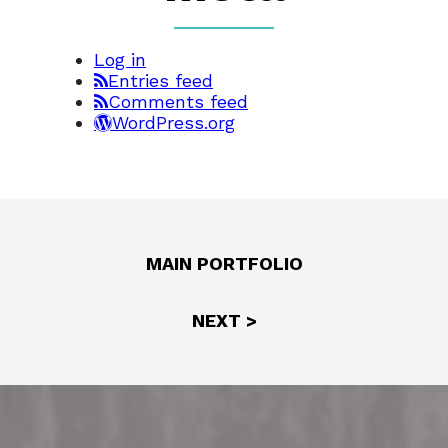
Log in
Entries feed
Comments feed
WordPress.org
MAIN PORTFOLIO
NEXT >