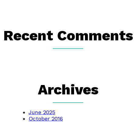
Recent Comments
Archives
June 2025
October 2016