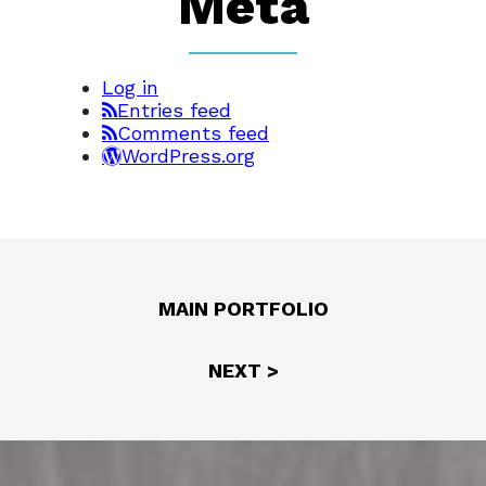
Meta
Log in
Entries feed
Comments feed
WordPress.org
MAIN PORTFOLIO
NEXT >