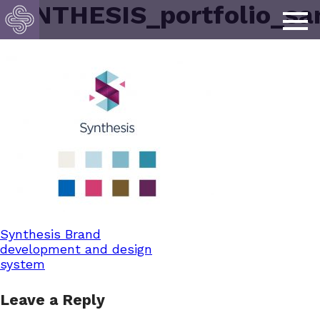
SYNTHESIS_portfolio_sa
Post
Synthesis Brand
development and design
system
navigation
Leave a Reply