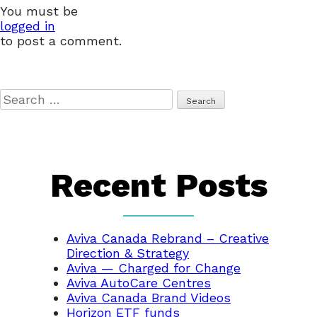
You must be
logged in
to post a comment.
Search
for:
Recent Posts
Aviva Canada Rebrand – Creative
Direction & Strategy
Aviva — Charged for Change
Aviva AutoCare Centres
Aviva Canada Brand Videos
Horizon ETF funds