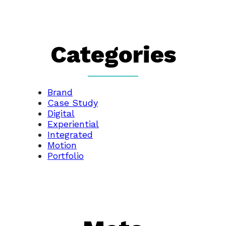
Categories
Brand
Case Study
Digital
Experiential
Integrated
Motion
Portfolio