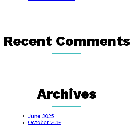
Recent Comments
Archives
June 2025
October 2016