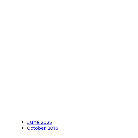
June 2025
October 2016