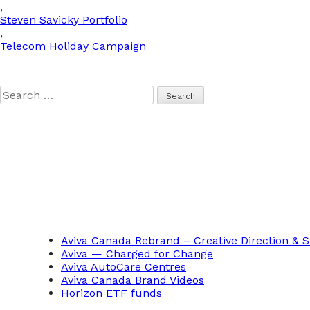
,
Steven Savicky Portfolio
,
Telecom Holiday Campaign
Search
for:
Aviva Canada Rebrand – Creative Direction & S
Aviva — Charged for Change
Aviva AutoCare Centres
Aviva Canada Brand Videos
Horizon ETF funds