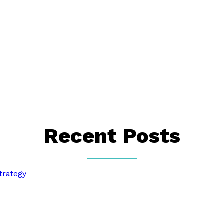
Recent Posts
trategy