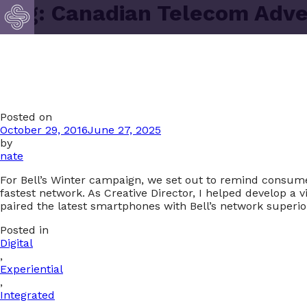
Tag:
Canadian Telecom Adve
Posted on
October 29, 2016
June 27, 2025
by
nate
For Bell’s Winter campaign, we set out to remind consum
fastest network. As Creative Director, I helped develop a
paired the latest smartphones with Bell’s network superi
Posted in
Digital
,
Experiential
,
Integrated