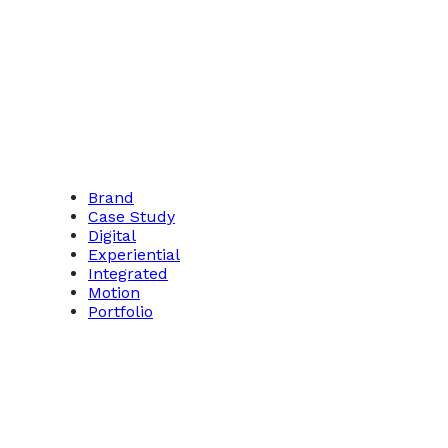
Brand
Case Study
Digital
Experiential
Integrated
Motion
Portfolio