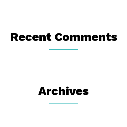
Recent Comments
Archives