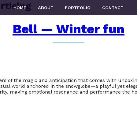
rtising
HOME
ABOUT
PORTFOLIO
CONTACT
Bell — Winter fun
ers of the magic and anticipation that comes with unboxi
 visual world anchored in the snowglobe—a playful yet ele
ority, making emotional resonance and performance the he