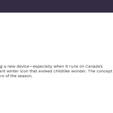
ng a new device—especially when it runs on Canada’s
gant winter icon that evoked childlike wonder. The concept
ro of the season.