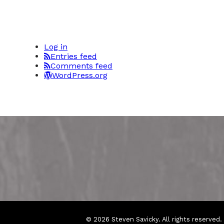
Log in
Entries feed
Comments feed
WordPress.org
© 2026 Steven Savicky. All rights reserved.