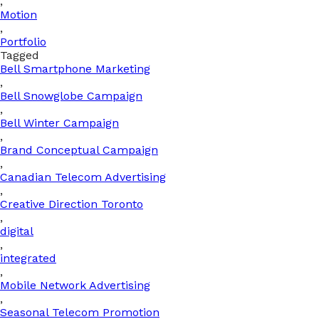
,
Motion
,
Portfolio
Tagged
Bell Smartphone Marketing
,
Bell Snowglobe Campaign
,
Bell Winter Campaign
,
Brand Conceptual Campaign
,
Canadian Telecom Advertising
,
Creative Direction Toronto
,
digital
,
integrated
,
Mobile Network Advertising
,
Seasonal Telecom Promotion