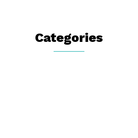
Categories