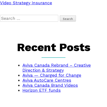
Video Strategy Insurance
Search
for:
Recent Posts
Aviva Canada Rebrand – Creative
Direction & Strategy
Aviva — Charged for Change
Aviva AutoCare Centres
Aviva Canada Brand Videos
Horizon ETF funds