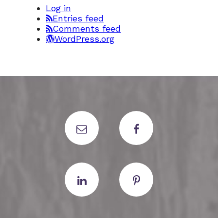
Log in
Entries feed
Comments feed
WordPress.org