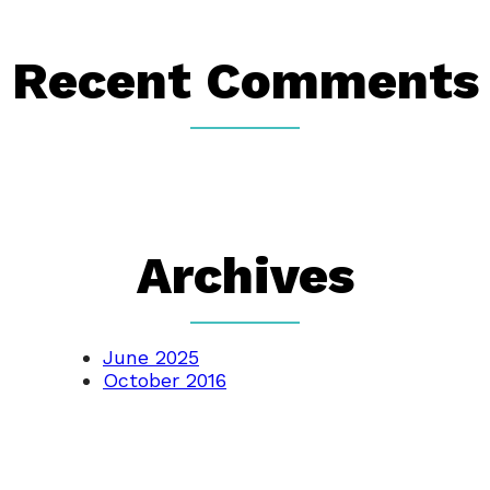
Recent Comments
Archives
June 2025
October 2016