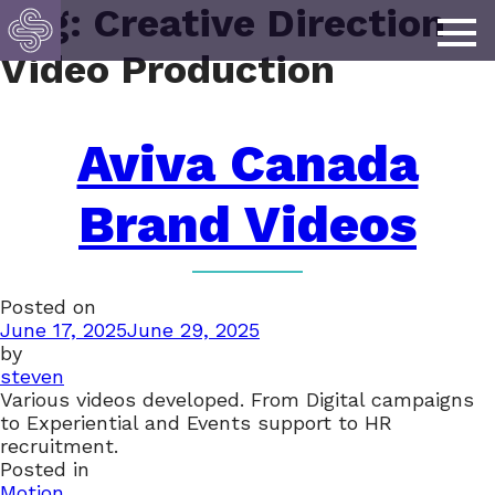
Tag:
Creative Direction
Video Production
Aviva Canada
Brand Videos
Posted on
June 17, 2025
June 29, 2025
by
steven
Various videos developed. From Digital campaigns
to Experiential and Events support to HR
recruitment.
Posted in
Motion