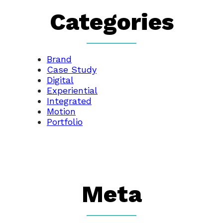
Categories
Brand
Case Study
Digital
Experiential
Integrated
Motion
Portfolio
Meta