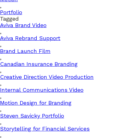
,
Portfolio
Tagged
Aviva Brand Video
,
Aviva Rebrand Support
,
Brand Launch Film
,
Canadian Insurance Branding
,
Creative Direction Video Production
,
Internal Communications Video
,
Motion Design for Branding
,
Steven Savicky Portfolio
,
Storytelling for Financial Services
,