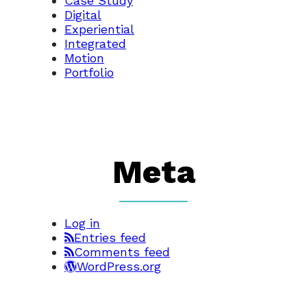
Case Study
Digital
Experiential
Integrated
Motion
Portfolio
Meta
Log in
Entries feed
Comments feed
WordPress.org