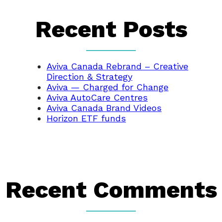
Recent Posts
Aviva Canada Rebrand – Creative
Direction & Strategy
Aviva — Charged for Change
Aviva AutoCare Centres
Aviva Canada Brand Videos
Horizon ETF funds
Recent Comments