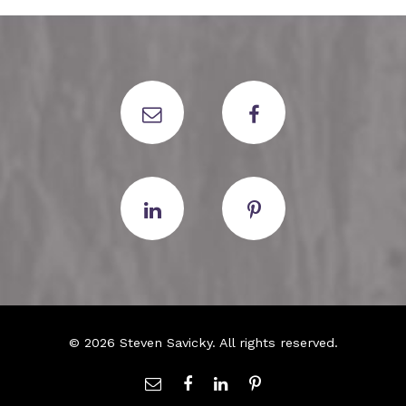
© 2026 Steven Savicky. All rights reserved.