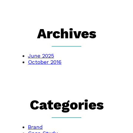
Archives
June 2025
October 2016
Categories
Brand