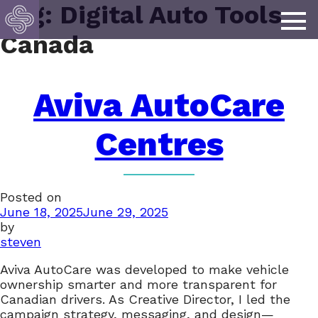
Tag:
Digital Auto Tools
Canada
Aviva AutoCare
Centres
Posted on
June 18, 2025
June 29, 2025
by
steven
Aviva AutoCare was developed to make vehicle
ownership smarter and more transparent for
Canadian drivers. As Creative Director, I led the
campaign strategy, messaging, and design—