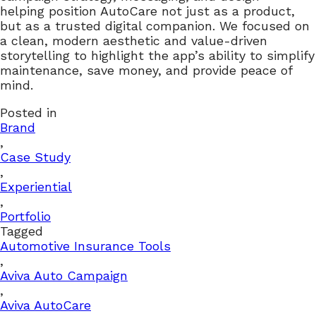
helping position AutoCare not just as a product,
but as a trusted digital companion. We focused on
a clean, modern aesthetic and value-driven
storytelling to highlight the app’s ability to simplify
maintenance, save money, and provide peace of
mind.
Posted in
Brand
,
Case Study
,
Experiential
,
Portfolio
Tagged
Automotive Insurance Tools
,
Aviva Auto Campaign
,
Aviva AutoCare