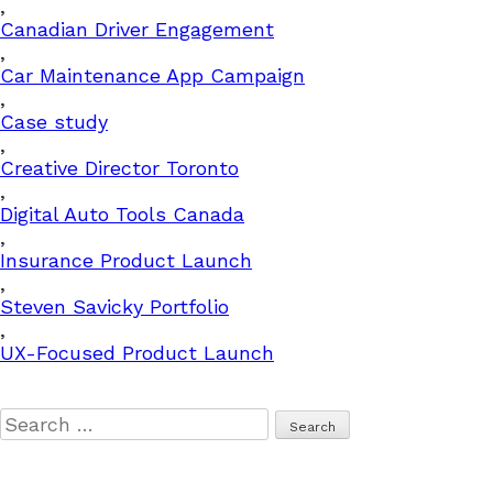
,
Canadian Driver Engagement
,
Car Maintenance App Campaign
,
Case study
,
Creative Director Toronto
,
Digital Auto Tools Canada
,
Insurance Product Launch
,
Steven Savicky Portfolio
,
UX-Focused Product Launch
Search
for: