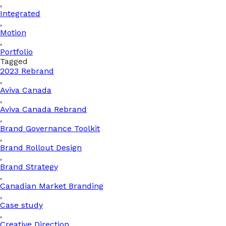
,
Integrated
,
Motion
,
Portfolio
Tagged
2023 Rebrand
,
Aviva Canada
,
Aviva Canada Rebrand
,
Brand Governance Toolkit
,
Brand Rollout Design
,
Brand Strategy
,
Canadian Market Branding
,
Case study
,
Creative Direction