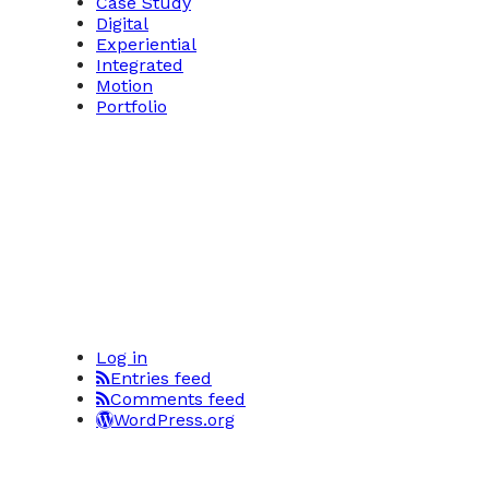
Case Study
Digital
Experiential
Integrated
Motion
Portfolio
Log in
Entries feed
Comments feed
WordPress.org