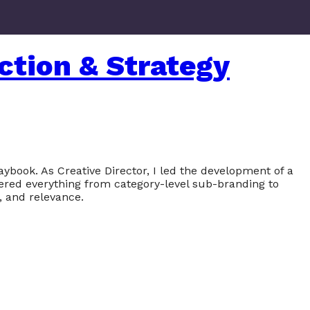
ction & Strategy
ybook. As Creative Director, I led the development of a
vered everything from category-level sub-branding to
, and relevance.