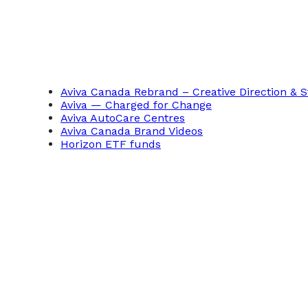
Aviva Canada Rebrand – Creative Direction & S
Aviva — Charged for Change
Aviva AutoCare Centres
Aviva Canada Brand Videos
Horizon ETF funds