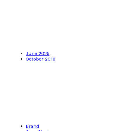
June 2025
October 2016
Brand