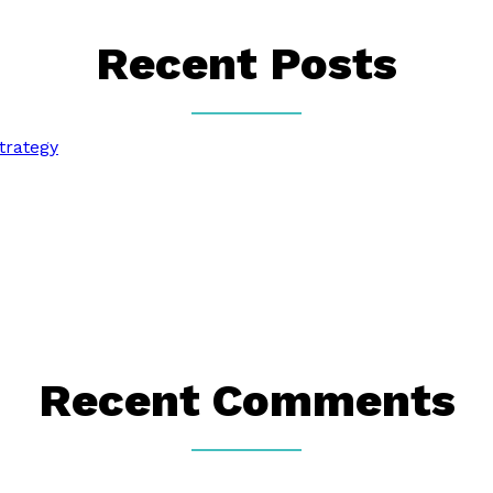
Recent Posts
trategy
Recent Comments