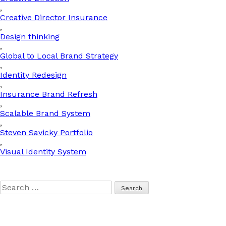
,
Creative Director Insurance
,
Design thinking
,
Global to Local Brand Strategy
,
Identity Redesign
,
Insurance Brand Refresh
,
Scalable Brand System
,
Steven Savicky Portfolio
,
Visual Identity System
Search
for: