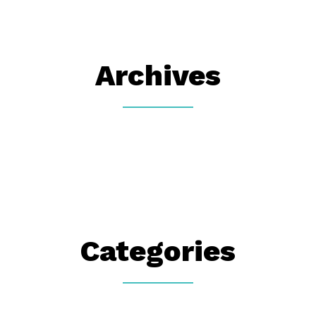
Archives
Categories