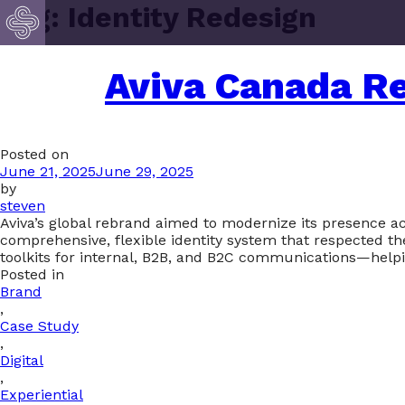
Tag:
Identity Redesign
Aviva Canada Re
Posted on
June 21, 2025
June 29, 2025
by
steven
Aviva’s global rebrand aimed to modernize its presence ac
comprehensive, flexible identity system that respected th
toolkits for internal, B2B, and B2C communications—helpin
Posted in
Brand
,
Case Study
,
Digital
,
Experiential