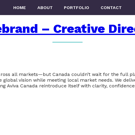
HOME
ABOUT
PORTFOLIO
CONTACT
brand – Creative Dire
ross all markets—but Canada couldn’t wait for the full pla
e global vision while meeting local market needs. We deli
g Aviva Canada reintroduce itself with clarity, confidence