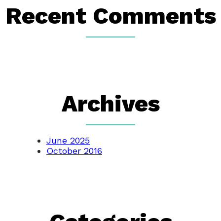
Recent Comments
Archives
June 2025
October 2016