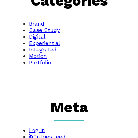
Categories
Brand
Case Study
Digital
Experiential
Integrated
Motion
Portfolio
Meta
Log in
Entries feed