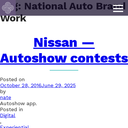
Tag:
National Auto Brand
Work
Nissan —
Autoshow contests
Posted on
October 28, 2016
June 29, 2025
by
nate
Autoshow app.
Posted in
Digital
,
Experiential