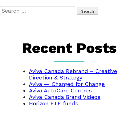
Search
for:
Recent Posts
Aviva Canada Rebrand – Creative
Direction & Strategy
Aviva — Charged for Change
Aviva AutoCare Centres
Aviva Canada Brand Videos
Horizon ETF funds