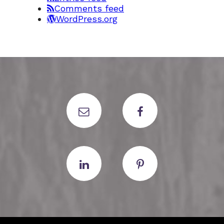
Comments feed
WordPress.org