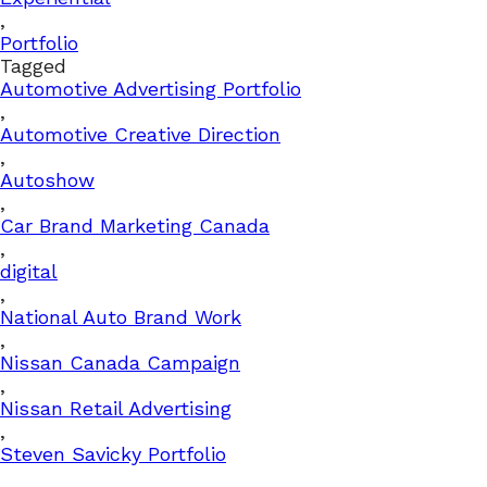
,
Portfolio
Tagged
Automotive Advertising Portfolio
,
Automotive Creative Direction
,
Autoshow
,
Car Brand Marketing Canada
,
digital
,
National Auto Brand Work
,
Nissan Canada Campaign
,
Nissan Retail Advertising
,
Steven Savicky Portfolio