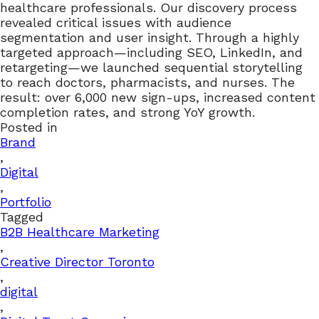
healthcare professionals. Our discovery process
revealed critical issues with audience
segmentation and user insight. Through a highly
targeted approach—including SEO, LinkedIn, and
retargeting—we launched sequential storytelling
to reach doctors, pharmacists, and nurses. The
result: over 6,000 new sign-ups, increased content
completion rates, and strong YoY growth.
Posted in
Brand
,
Digital
,
Portfolio
Tagged
B2B Healthcare Marketing
,
Creative Director Toronto
,
digital
,