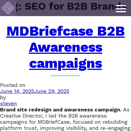
Tag:
SEO for B2B Brands
MDBriefcase B2B
Awareness
campaigns
Posted on
June 14, 2025
June 29, 2025
by
steven
Brand site redesign and awareness campaign.
As
Creative Director, I led the B2B awareness
campaigns for MDBriefCase, focused on rebuilding
platform trust, improving visibility, and re-engaging