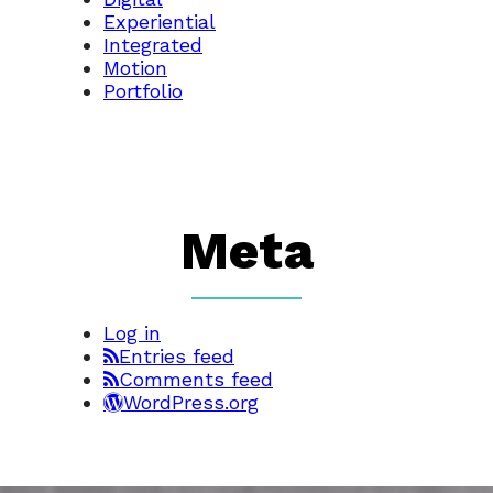
Experiential
Integrated
Motion
Portfolio
Meta
Log in
Entries feed
Comments feed
WordPress.org