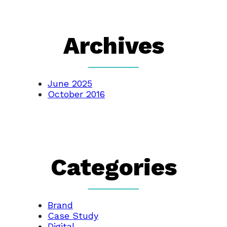
Archives
June 2025
October 2016
Categories
Brand
Case Study
Digital