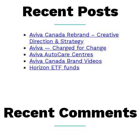
Recent Posts
Aviva Canada Rebrand – Creative
Direction & Strategy
Aviva — Charged for Change
Aviva AutoCare Centres
Aviva Canada Brand Videos
Horizon ETF funds
Recent Comments