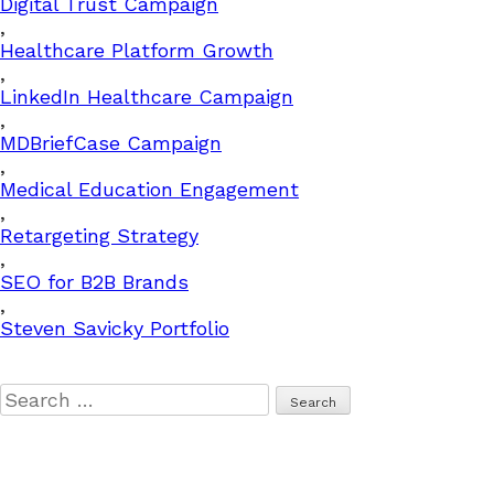
Digital Trust Campaign
,
Healthcare Platform Growth
,
LinkedIn Healthcare Campaign
,
MDBriefCase Campaign
,
Medical Education Engagement
,
Retargeting Strategy
,
SEO for B2B Brands
,
Steven Savicky Portfolio
Search
for: