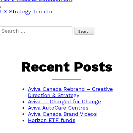
,
UX Strategy Toronto
Search
for:
Recent Posts
Aviva Canada Rebrand – Creative
Direction & Strategy
Aviva — Charged for Change
Aviva AutoCare Centres
Aviva Canada Brand Videos
Horizon ETF funds