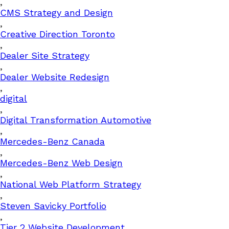
,
CMS Strategy and Design
,
Creative Direction Toronto
,
Dealer Site Strategy
,
Dealer Website Redesign
,
digital
,
Digital Transformation Automotive
,
Mercedes-Benz Canada
,
Mercedes-Benz Web Design
,
National Web Platform Strategy
,
Steven Savicky Portfolio
,
Tier 2 Website Development