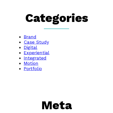
Categories
Brand
Case Study
Digital
Experiential
Integrated
Motion
Portfolio
Meta