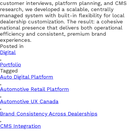
customer interviews, platform planning, and CMS
research, we developed a scalable, centrally
managed system with built-in flexibility for local
dealership customization. The result: a cohesive
national presence that delivers both operational
efficiency and consistent, premium brand
experiences.
Posted in
Digital
,
Portfolio
Tagged
Auto Digital Platform
,
Automotive Retail Platform
,
Automotive UX Canada
,
Brand Consistency Across Dealerships
,
CMS Integration