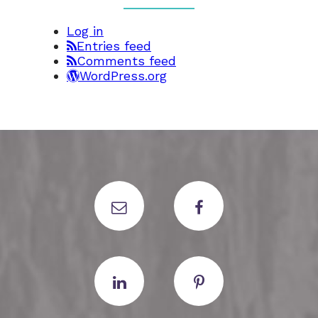
Log in
Entries feed
Comments feed
WordPress.org