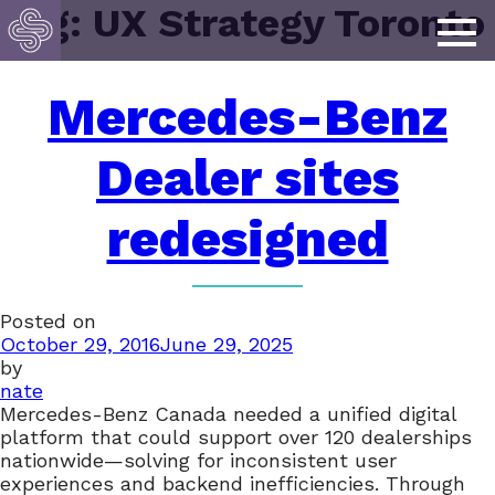
Tag:
UX Strategy Toronto
Mercedes-Benz
Dealer sites
redesigned
Posted on
October 29, 2016
June 29, 2025
by
nate
Mercedes-Benz Canada needed a unified digital
platform that could support over 120 dealerships
nationwide—solving for inconsistent user
experiences and backend inefficiencies. Through