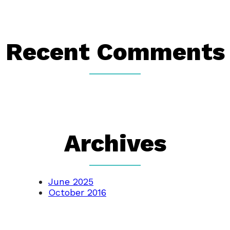
Recent Comments
Archives
June 2025
October 2016