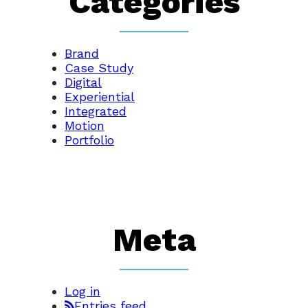
Categories
Brand
Case Study
Digital
Experiential
Integrated
Motion
Portfolio
Meta
Log in
Entries feed