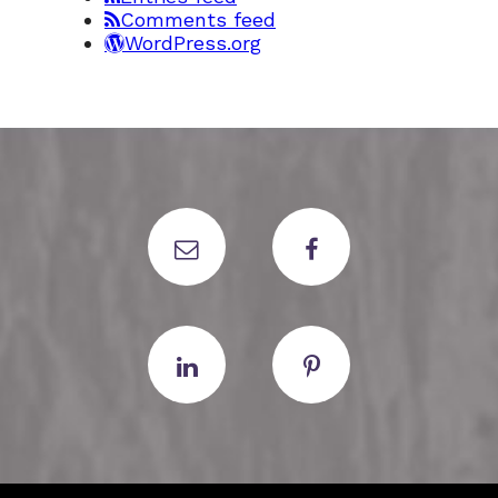
Comments feed
WordPress.org