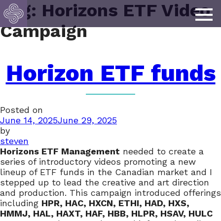
Tag:
Horizons ETF Video
Campaign
Horizon ETF funds
Posted on
June 14, 2025
June 29, 2025
by
steven
Horizons ETF Management
needed to create a
series of introductory videos promoting a new
lineup of ETF funds in the Canadian market and I
stepped up to lead the creative and art direction
and production. This campaign introduced offerings
including
HPR, HAC, HXCN, ETHI, HAD, HXS,
HMMJ, HAL, HAXT, HAF, HBB, HLPR, HSAV, HULC