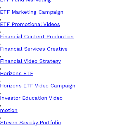
,
ETF Marketing Campaign
,
ETF Promotional Videos
,
Financial Content Production
,
Financial Services Creative
,
Financial Video Strategy
,
Horizons ETF
,
Horizons ETF Video Campaign
,
Investor Education Video
,
motion
,
Steven Savicky Portfolio