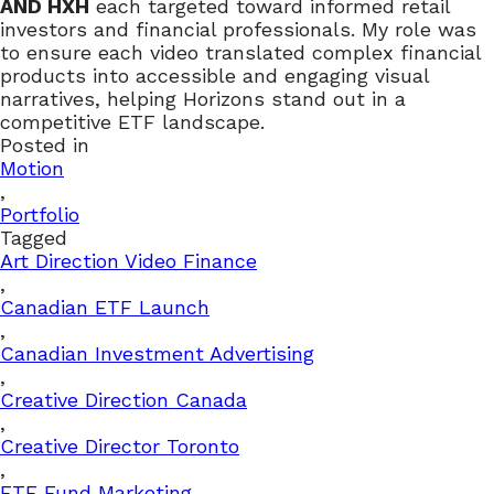
AND HXH
each targeted toward informed retail
investors and financial professionals. My role was
to ensure each video translated complex financial
products into accessible and engaging visual
narratives, helping Horizons stand out in a
competitive ETF landscape.
Posted in
Motion
,
Portfolio
Tagged
Art Direction Video Finance
,
Canadian ETF Launch
,
Canadian Investment Advertising
,
Creative Direction Canada
,
Creative Director Toronto
,
ETF Fund Marketing