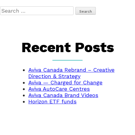
Search
for:
Recent Posts
Aviva Canada Rebrand – Creative
Direction & Strategy
Aviva — Charged for Change
Aviva AutoCare Centres
Aviva Canada Brand Videos
Horizon ETF funds