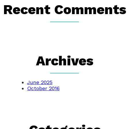
Recent Comments
Archives
June 2025
October 2016