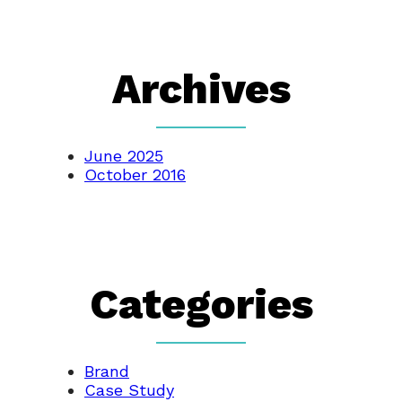
Archives
June 2025
October 2016
Categories
Brand
Case Study