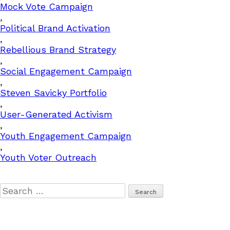
Mock Vote Campaign
,
Political Brand Activation
,
Rebellious Brand Strategy
,
Social Engagement Campaign
,
Steven Savicky Portfolio
,
User-Generated Activism
,
Youth Engagement Campaign
,
Youth Voter Outreach
Search
for: