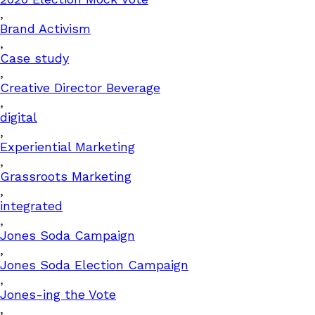
,
Brand Activism
,
Case study
,
Creative Director Beverage
,
digital
,
Experiential Marketing
,
Grassroots Marketing
,
integrated
,
Jones Soda Campaign
,
Jones Soda Election Campaign
,
Jones-ing the Vote
,