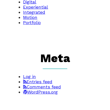
Digital
Experiential
Integrated
Motion
Portfolio
Meta
Log in
Entries feed
Comments feed
WordPress.org