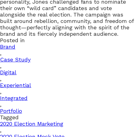
personality, Jones challenged fans to nominate
their own “wild card” candidates and vote
alongside the real election. The campaign was
built around rebellion, community, and freedom of
thought—perfectly aligning with the spirit of the
brand and its fiercely independent audience.
Posted in
Brand
,
Case Study
,
Digital
,
Experiential
,
Integrated
,
Portfolio
Tagged
2020 Election Marketing
,
2020 Election Mock Vote