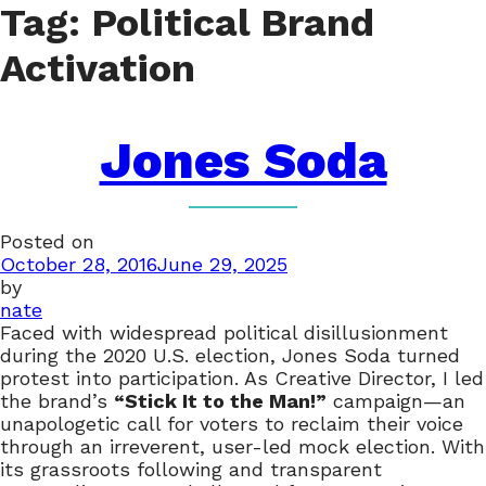
Tag:
Political Brand
Activation
Jones Soda
Posted on
October 28, 2016
June 29, 2025
by
nate
Faced with widespread political disillusionment
during the 2020 U.S. election, Jones Soda turned
protest into participation. As Creative Director, I led
the brand’s
“Stick It to the Man!”
campaign—an
unapologetic call for voters to reclaim their voice
through an irreverent, user-led mock election. With
its grassroots following and transparent