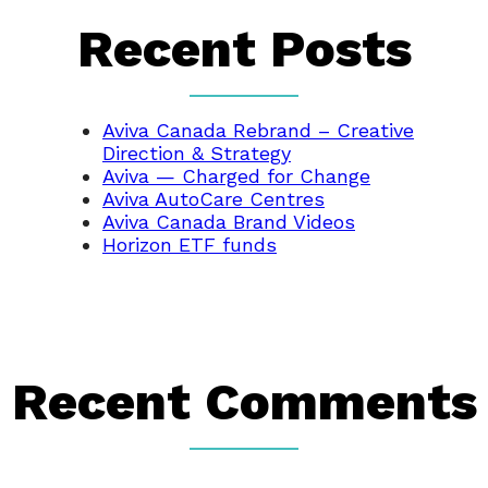
Recent Posts
Aviva Canada Rebrand – Creative
Direction & Strategy
Aviva — Charged for Change
Aviva AutoCare Centres
Aviva Canada Brand Videos
Horizon ETF funds
Recent Comments