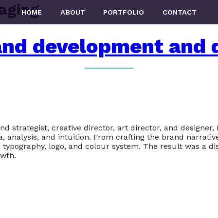
aging
HOME
ABOUT
PORTFOLIO
CONTACT
and development and 
rategist, creative director, art director, and designer, I
analysis, and intuition. From crafting the brand narrative
, typography, logo, and colour system. The result was a di
wth.