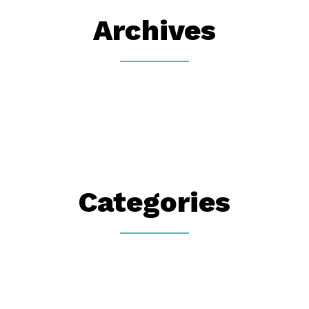
Archives
Categories