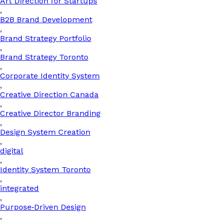
Art Direction for Startups
,
B2B Brand Development
,
Brand Strategy Portfolio
,
Brand Strategy Toronto
,
Corporate Identity System
,
Creative Direction Canada
,
Creative Director Branding
,
Design System Creation
,
digital
,
Identity System Toronto
,
integrated
,
Purpose‑Driven Design
,