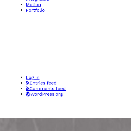
Motion
Portfolio
Log in
Entries feed
Comments feed
WordPress.org