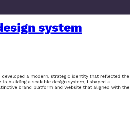
design system
 developed a modern, strategic identity that reflected the
 to building a scalable design system, I shaped a
stinctive brand platform and website that aligned with the