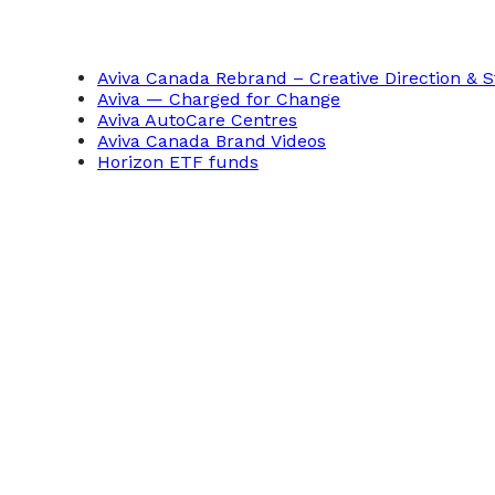
Aviva Canada Rebrand – Creative Direction & S
Aviva — Charged for Change
Aviva AutoCare Centres
Aviva Canada Brand Videos
Horizon ETF funds