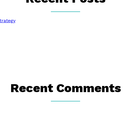
trategy
Recent Comments