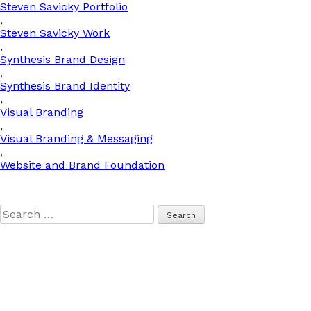
Steven Savicky Portfolio
,
Steven Savicky Work
,
Synthesis Brand Design
,
Synthesis Brand Identity
,
Visual Branding
,
Visual Branding & Messaging
,
Website and Brand Foundation
Search
for: