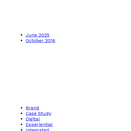
June 2025
October 2016
Brand
Case Study
Digital
Experiential
Integrated