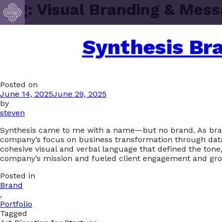
Tag:
Visual Branding & Mess
Synthesis Br
Posted on
June 14, 2025
June 29, 2025
by
steven
Synthesis came to me with a name—but no brand. As brand st
company’s focus on business transformation through data, 
cohesive visual and verbal language that defined the tone
company’s mission and fueled client engagement and gro
Posted in
Brand
,
Portfolio
Tagged